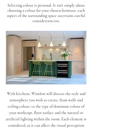
Selecting colour is personal. It isn't simply about
choosing a colour for your chosen furniture, each
aspect of the surrounding space ascertains careful
considertion too.
With kitchens, Winslow will discuss the style and
atmosphere you wish to create, from walls and
ceiling colour, to the type of dominant colour of
your worktops, floor surface and the natural or
artificial lighting within the room. Each element is
considered, as it can affect the visual perception