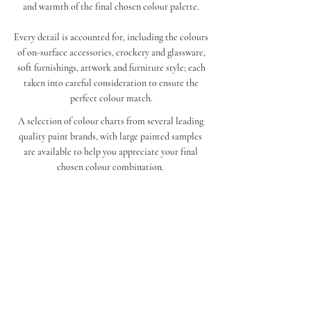
and warmth of the final chosen colour palette.
Every detail is accounted for, including the colours
of on-surface accessories, crockery and glassware,
soft furnishings, artwork and furniture style; each
taken into careful consideration to ensure the
perfect colour match.
A selection of colour charts from several leading
quality paint brands, with large painted samples
are available to help you appreciate your final
chosen colour combination.
Get in touch
contact@winslowfinishes.com
UK Enquiries
+44 7904 159189