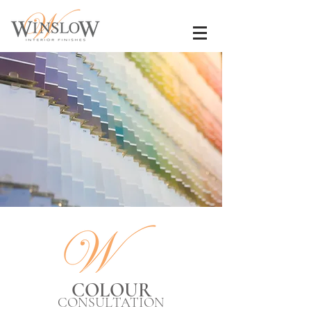
COLOUR
CONSULTATION